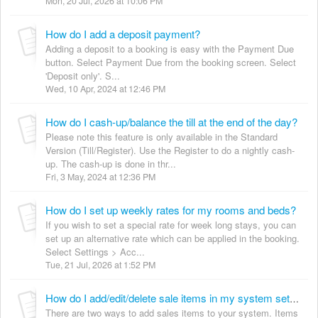
Mon, 20 Jul, 2026 at 10:06 PM
How do I add a deposit payment?
Adding a deposit to a booking is easy with the Payment Due
button. Select Payment Due from the booking screen. Select
'Deposit only'. S...
Wed, 10 Apr, 2024 at 12:46 PM
How do I cash-up/balance the till at the end of the day?
Please note this feature is only available in the Standard
Version (Till/Register). Use the Register to do a nightly cash-
up. The cash-up is done in thr...
Fri, 3 May, 2024 at 12:36 PM
How do I set up weekly rates for my rooms and beds?
If you wish to set a special rate for week long stays, you can
set up an alternative rate which can be applied in the booking.
Select Settings > Acc...
Tue, 21 Jul, 2026 at 1:52 PM
How do I add/edit/delete sale items in my system settings?
There are two ways to add sales items to your system. Items