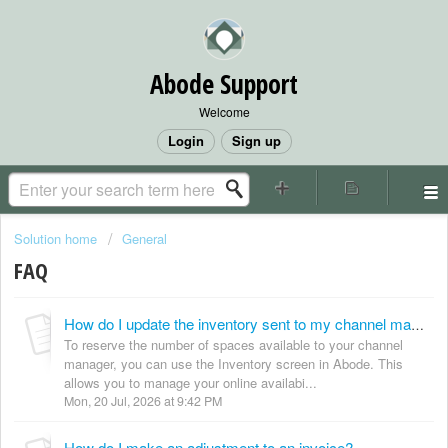
Abode Support
Welcome
Login
Sign up
Solution home
General
FAQ
How do I update the inventory sent to my channel manager?
To reserve the number of spaces available to your channel
manager, you can use the Inventory screen in Abode. This
allows you to manage your online availabi...
Mon, 20 Jul, 2026 at 9:42 PM
How do I make an adjustment to an invoice?