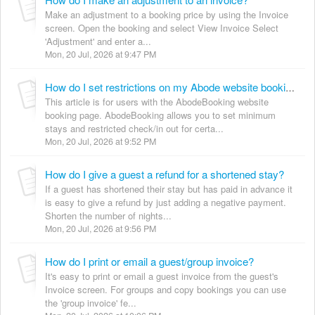
Make an adjustment to a booking price by using the Invoice
screen. Open the booking and select View Invoice Select
'Adjustment' and enter a...
Mon, 20 Jul, 2026 at 9:47 PM
How do I set restrictions on my Abode website booking page?
This article is for users with the AbodeBooking website
booking page. AbodeBooking allows you to set minimum
stays and restricted check/in out for certa...
Mon, 20 Jul, 2026 at 9:52 PM
How do I give a guest a refund for a shortened stay?
If a guest has shortened their stay but has paid in advance it
is easy to give a refund by just adding a negative payment.
Shorten the number of nights...
Mon, 20 Jul, 2026 at 9:56 PM
How do I print or email a guest/group invoice?
It's easy to print or email a guest invoice from the guest's
Invoice screen. For groups and copy bookings you can use
the 'group invoice' fe...