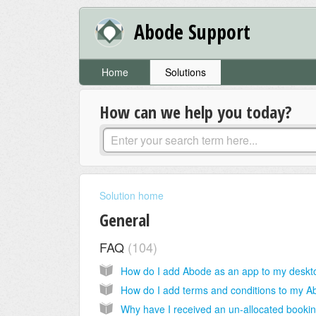
Abode Support
Home
Solutions
How can we help you today?
Solution home
General
FAQ
104