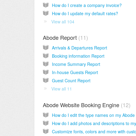
How do I create a company invoice?
How do I update my default rates?
View all 104
Abode Report
11
Arrivals & Departures Report
Booking information Report
Income Summary Report
In-house Guests Report
Guest Count Report
View all 11
Abode Website Booking Engine
12