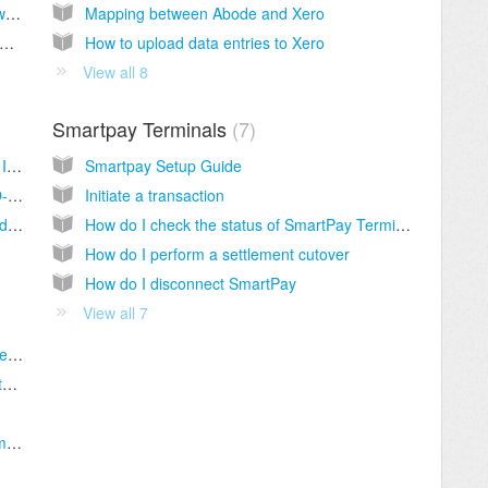
How do I enable promotional codes for my website booking page?
Mapping between Abode and Xero
o I add the Abode Booking Engine to my website? (For Web Developers)
How to upload data entries to Xero
View all 8
Smartpay Terminals
7
Abode + Lightspeed Restaurant (O-Series): Introduction
Smartpay Setup Guide
How to set up the Lightspeed Restaurant (O-Series) Integration
Initiate a transaction
How to charge items to a room in Lightspeed Restaurant (O-Series)
How do I check the status of SmartPay Terminals
How do I perform a settlement cutover
How do I disconnect SmartPay
View all 7
What is Stripe and how can it help my business?
How does Stripe work with my Abode website booking engine?
How do I add a surcharge to my Stripe payments?