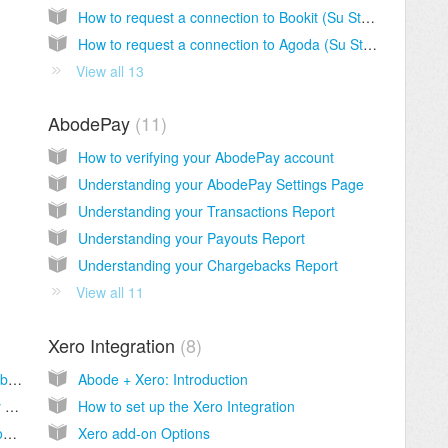
How to request a connection to Bookit (Su Staah)
How to request a connection to Agoda (Su Staah)
View all 13
AbodePay
11
How to verifying your AbodePay account
Understanding your AbodePay Settings Page
Understanding your Transactions Report
Understanding your Payouts Report
Understanding your Chargebacks Report
View all 11
Xero Integration
8
How do I edit the type names on my Abode booking engine?
Abode + Xero: Introduction
How do I add photos and descriptions to my Abode booking engine?
How to set up the Xero Integration
Customize fonts, colors and more with custom CSS
Xero add-on Options