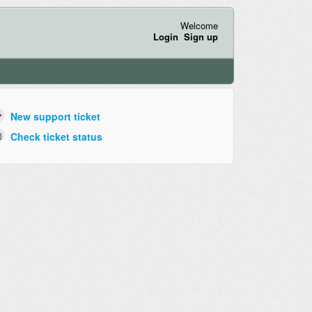
Welcome
Login
Sign up
New support ticket
Check ticket status