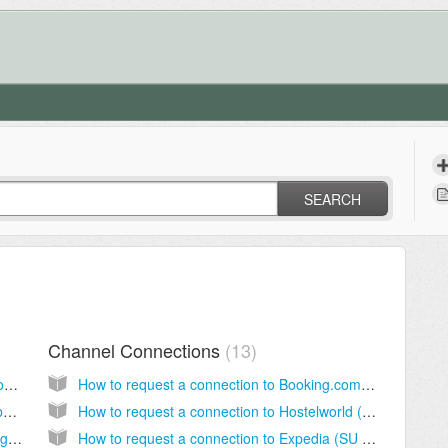
SEARCH
Channel Connections
13
How do I add Abode as an app to my desktop and mobile devices?
How to request a connection to Booking.com (SU Staah)
How do I add terms and conditions to my Abode website booking page?
How to request a connection to Hostelworld (SU Staah)
Why have I received an un-allocated booking? (Channel manager integrated)
How to request a connection to Expedia (SU Staah)