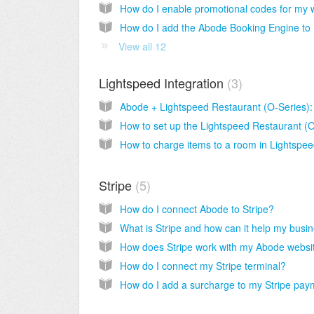
How d
View all 12
Lightspeed Integration
3
Stripe
5
How do I connect Abode to Stripe?
How do I connect my Stripe terminal?